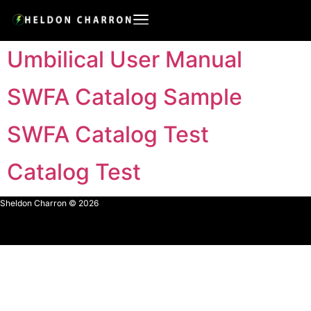
Umbilical User Manual
SWFA Catalog Sample
SWFA Catalog Test
Catalog Test
Sheldon Charron © 2026