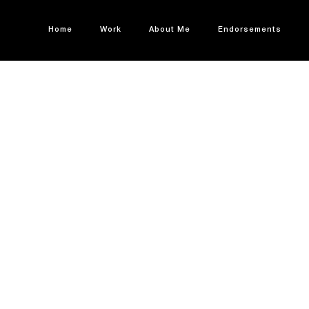
Home
Work
About Me
Endorsements
 & EXPANSION