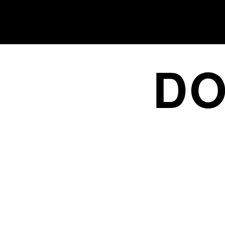
DO
FROM NICHE TO NUMBER 