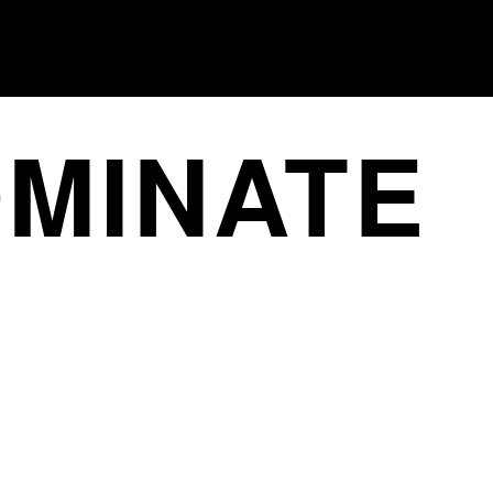
MINATE
ONE
LAUNCH CAMPAIGNS