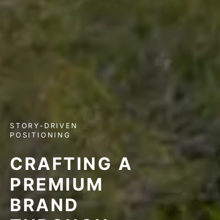
STORY-DRIVEN
POSITIONING
CRAFTING A
PREMIUM
BRAND