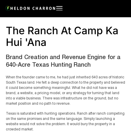
The Ranch At Camp Ka
Hui 'Ana
Brand Creation and Revenue Engine for a
640-Acre Texas Hunting Ranch
When the founder came to me, he had just inherited 640 acres of historic
South Texas land. He felt a deep connection to the property and believed
it could become something meaningful. What he did not have was a
brand, a website, a pricing model, or any strategy for turning that land
into a viable business. There was infrastructure on the ground, but no
market position and no path to revenue.
Texas is saturated with hunting operations. Ranch after ranch competing
on the same promises and the same language. Simply launching a
website would not solve the problem. It would bury the property in a
crowded market.