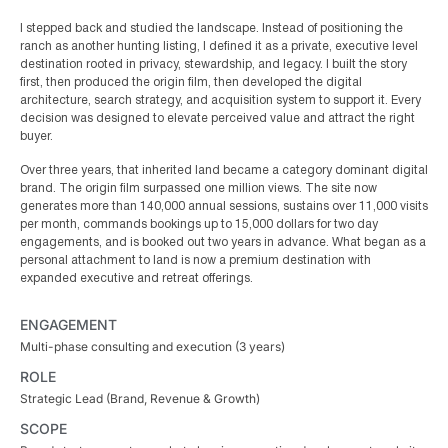
I stepped back and studied the landscape. Instead of positioning the
ranch as another hunting listing, I defined it as a private, executive level
destination rooted in privacy, stewardship, and legacy. I built the story
first, then produced the origin film, then developed the digital
architecture, search strategy, and acquisition system to support it. Every
decision was designed to elevate perceived value and attract the right
buyer.
Over three years, that inherited land became a category dominant digital
brand. The origin film surpassed one million views. The site now
generates more than 140,000 annual sessions, sustains over 11,000 visits
per month, commands bookings up to 15,000 dollars for two day
engagements, and is booked out two years in advance. What began as a
personal attachment to land is now a premium destination with
expanded executive and retreat offerings.
ENGAGEMENT
Multi-phase consulting and execution (3 years)
ROLE
Strategic Lead (Brand, Revenue & Growth)
SCOPE