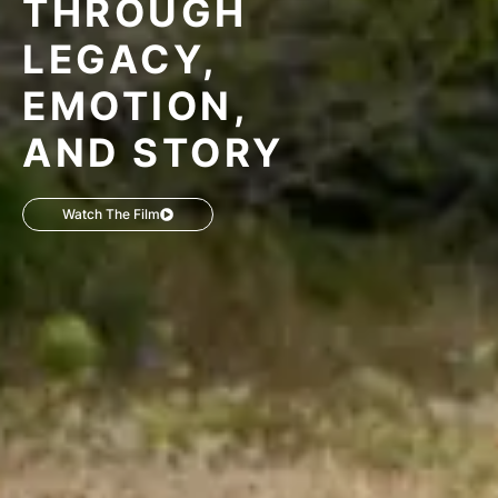
THROUGH
LEGACY,
EMOTION,
AND STORY
Watch The Film