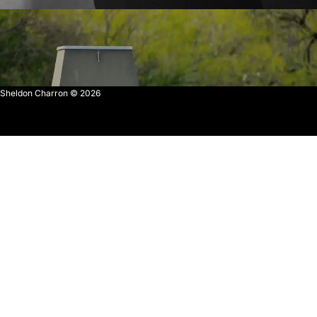
Sheldon Charron © 2026