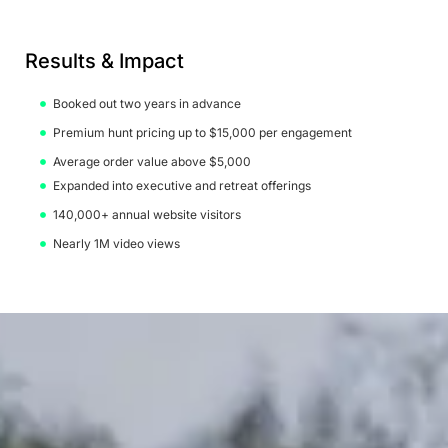
Results & Impact
Booked out two years in advance
Premium hunt pricing up to $15,000 per engagement
Average order value above $5,000
Expanded into executive and retreat offerings
140,000+ annual website visitors
Nearly 1M video views