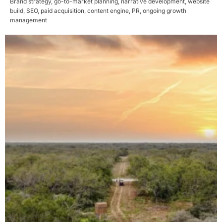
Brand strategy, go-to-market planning, narrative development, website
build, SEO, paid acquisition, content engine, PR, ongoing growth
management